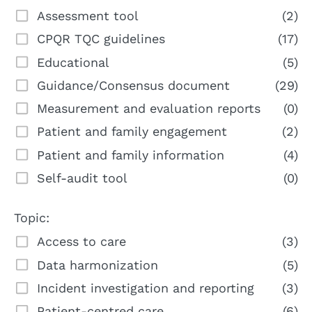
Assessment tool
(2)
CPQR TQC guidelines
(17)
Educational
(5)
Guidance/Consensus document
(29)
Measurement and evaluation reports
(0)
Patient and family engagement
(2)
Patient and family information
(4)
Self-audit tool
(0)
Topic:
Access to care
(3)
Data harmonization
(5)
Incident investigation and reporting
(3)
Patient-centred care
(6)