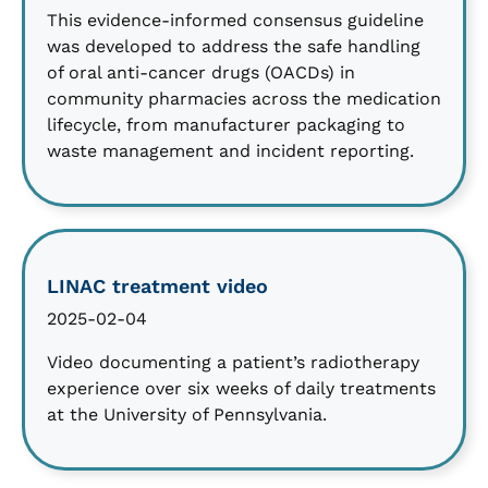
This evidence-informed consensus guideline
was developed to address the safe handling
of oral anti-cancer drugs (OACDs) in
community pharmacies across the medication
lifecycle, from manufacturer packaging to
waste management and incident reporting.
LINAC treatment video
2025-02-04
Video documenting a patient’s radiotherapy
experience over six weeks of daily treatments
at the University of Pennsylvania.