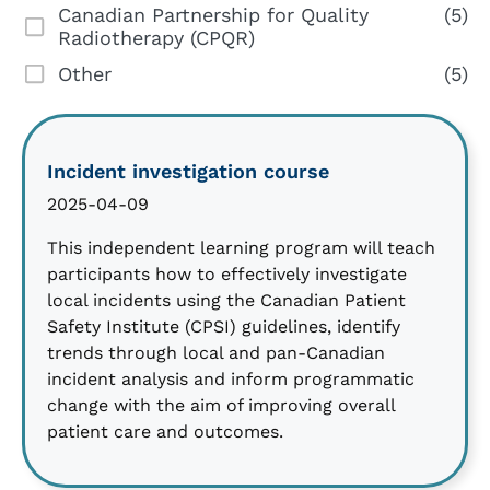
Canadian Partnership for Quality
(5)
Radiotherapy (CPQR)
Other
(5)
Incident investigation course
2025-04-09
This independent learning program will teach
participants how to effectively investigate
local incidents using the Canadian Patient
Safety Institute (CPSI) guidelines, identify
trends through local and pan-Canadian
incident analysis and inform programmatic
change with the aim of improving overall
patient care and outcomes.