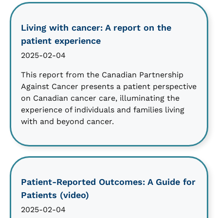
Living with cancer: A report on the
patient experience
2025-02-04
This report from the Canadian Partnership
Against Cancer presents a patient perspective
on Canadian cancer care, illuminating the
experience of individuals and families living
with and beyond cancer.
Patient-Reported Outcomes: A Guide for
Patients (video)
2025-02-04