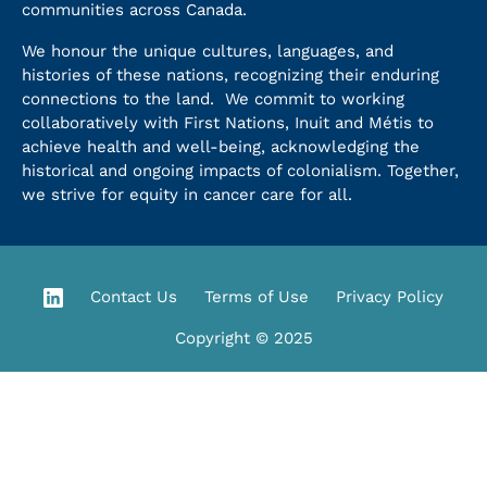
communities across Canada.
We honour the unique cultures, languages, and
histories of these nations, recognizing their enduring
connections to the land. We commit to working
collaboratively with First Nations, Inuit and Métis to
achieve health and well-being, acknowledging the
historical and ongoing impacts of colonialism. Together,
we strive for equity in cancer care for all.
Contact Us
Terms of Use
Privacy Policy
Copyright © 2025