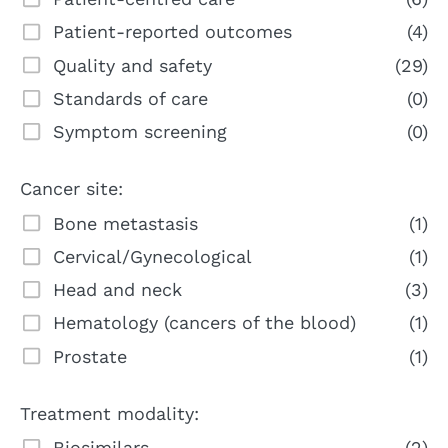
Patient-reported outcomes
(4)
Quality and safety
(29)
Standards of care
(0)
Symptom screening
(0)
Cancer site:
Bone metastasis
(1)
Cervical/Gynecological
(1)
Head and neck
(3)
Hematology (cancers of the blood)
(1)
Prostate
(1)
Treatment modality:
Biosimilars
(2)