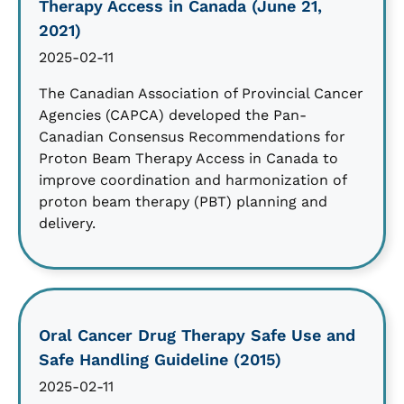
Therapy Access in Canada (June 21,
2021)
2025-02-11
The Canadian Association of Provincial Cancer
Agencies (CAPCA) developed the Pan-
Canadian Consensus Recommendations for
Proton Beam Therapy Access in Canada to
improve coordination and harmonization of
proton beam therapy (PBT) planning and
delivery.
Oral Cancer Drug Therapy Safe Use and
Safe Handling Guideline (2015)
2025-02-11