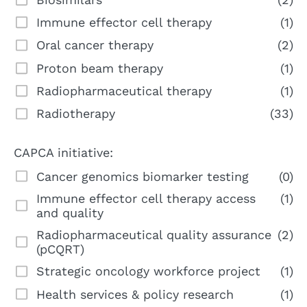
Immune effector cell therapy
(1)
Oral cancer therapy
(2)
Proton beam therapy
(1)
Radiopharmaceutical therapy
(1)
Radiotherapy
(33)
CAPCA initiative:
Cancer genomics biomarker testing
(0)
Immune effector cell therapy access
(1)
and quality
Radiopharmaceutical quality assurance
(2)
(pCQRT)
Strategic oncology workforce project
(1)
Health services & policy research
(1)