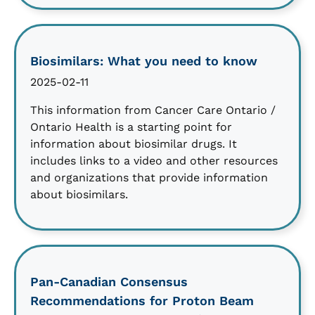
Biosimilars: What you need to know
2025-02-11
This information from Cancer Care Ontario /
Ontario Health is a starting point for
information about biosimilar drugs. It
includes links to a video and other resources
and organizations that provide information
about biosimilars.
Pan-Canadian Consensus
Recommendations for Proton Beam