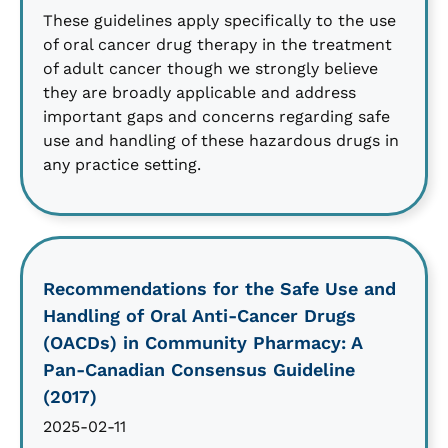
These guidelines apply specifically to the use
of oral cancer drug therapy in the treatment
of adult cancer though we strongly believe
they are broadly applicable and address
important gaps and concerns regarding safe
use and handling of these hazardous drugs in
any practice setting.
Recommendations for the Safe Use and
Handling of Oral Anti-Cancer Drugs
(OACDs) in Community Pharmacy: A
Pan-Canadian Consensus Guideline
(2017)
2025-02-11