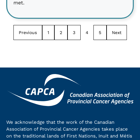
met.
Previous
1
2
3
4
5
Next
We acknowledge that the work of the Canadian
Association of Provincial Cancer Agencies takes place
on the traditional lands of First Nations, Inuit and Métis