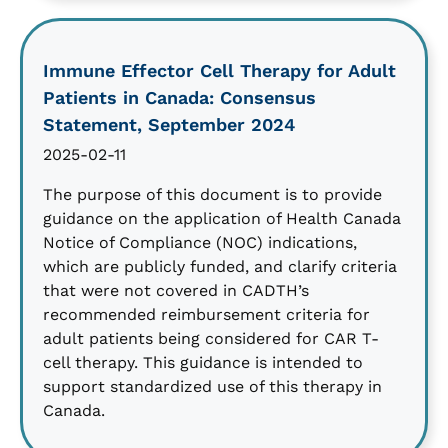
Immune Effector Cell Therapy for Adult
Patients in Canada: Consensus
Statement, September 2024
2025-02-11
The purpose of this document is to provide
guidance on the application of Health Canada
Notice of Compliance (NOC) indications,
which are publicly funded, and clarify criteria
that were not covered in CADTH’s
recommended reimbursement criteria for
adult patients being considered for CAR T-
cell therapy. This guidance is intended to
support standardized use of this therapy in
Canada.