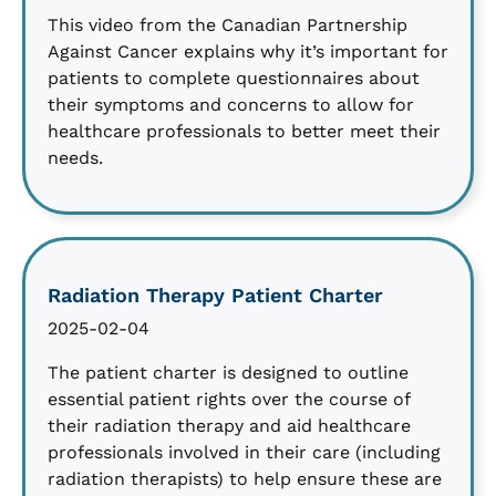
This video from the Canadian Partnership
Against Cancer explains why it’s important for
patients to complete questionnaires about
their symptoms and concerns to allow for
healthcare professionals to better meet their
needs.
Radiation Therapy Patient Charter
2025-02-04
The patient charter is designed to outline
essential patient rights over the course of
their radiation therapy and aid healthcare
professionals involved in their care (including
radiation therapists) to help ensure these are