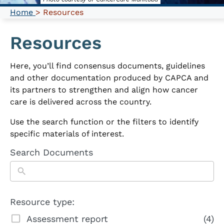
Home
> Resources
Resources
Here, you’ll find consensus documents, guidelines
and other documentation produced by CAPCA and
its partners to strengthen and align how cancer
care is delivered across the country.
Use the search function or the filters to identify
specific materials of interest.
Search Documents
Resource type:
Assessment report
(4)