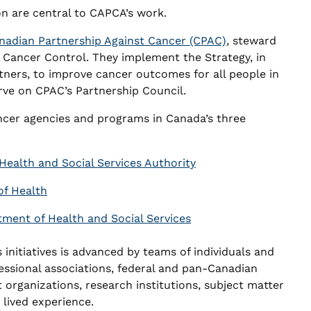
on are central to CAPCA’s work.
nadian Partnership Against Cancer (CPAC)
, steward
r Cancer Control. They implement the Strategy, in
tners, to improve cancer outcomes for all people in
e on CPAC’s Partnership Council.
ncer agencies and programs in Canada’s three
Health and Social Services Authority
f Health
tment of Health and Social Services
 initiatives is advanced by teams of individuals and
essional associations, federal and pan-Canadian
t organizations, research institutions, subject matter
 lived experience.