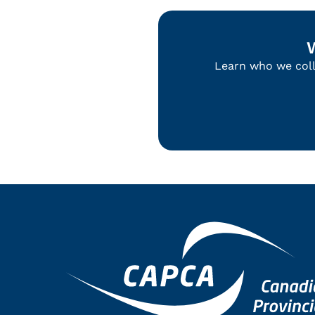
Learn who we colla