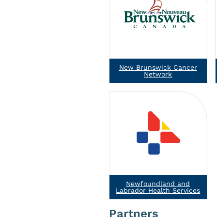
New Brunswick Cancer
Network
Newfoundland and
Labrador Health Services
Partners