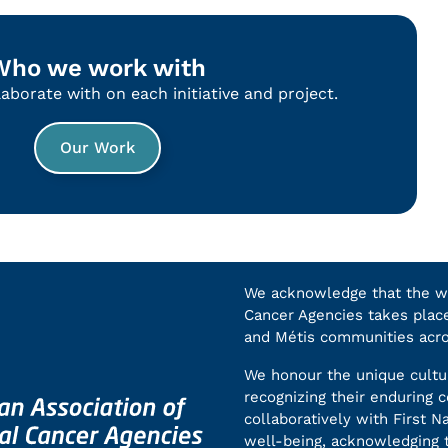
Who we work with
borate with on each initiative and project.
Our Work
We acknowledge that the wor
Cancer Agencies takes place 
and Métis communities acr
We honour the unique cultur
recognizing their enduring
collaboratively with First N
well-being, acknowledging t