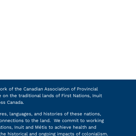
k of the Canadian Association of Provincial
on the traditional lands of First Nations, Inuit
oss Canada.
es, languages, and histories of these nations,
 connections to the land. We commit to working
ations, Inuit and Métis to achieve health and
he historical and ongoing impacts of colonialism.