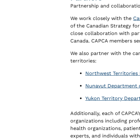
Partnership and collaborati
We work closely with the
Ca
of the Canadian Strategy fo
close collaboration with par
Canada. CAPCA members serv
We also partner with the ca
territories:
Northwest Territories 
Nunavut Department o
Yukon Territory Depar
Additionally, each of CAPCA’s
organizations including prof
health organizations, patien
experts, and individuals with