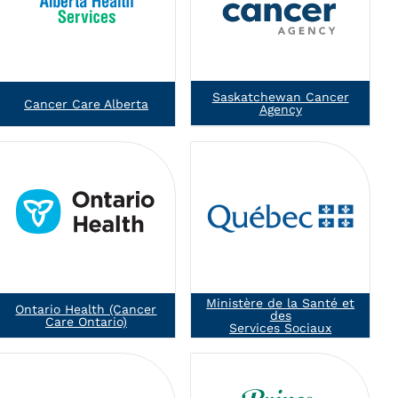
Saskatchewan Cancer
Cancer Care Alberta
Agency
Ministère de la Santé et
Ontario Health (Cancer
des
Care Ontario)
Services Sociaux