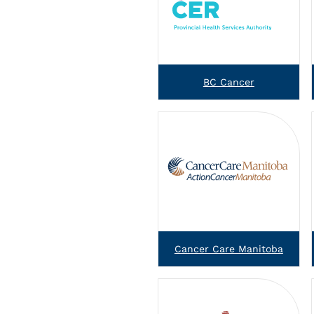
BC Cancer
Cancer Care Manitoba