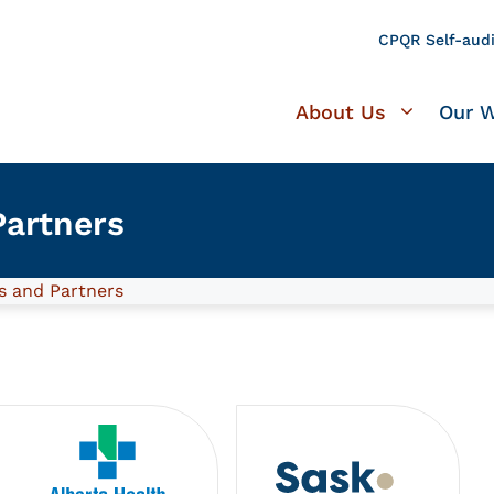
CPQR Self-audi
About Us
Our 
artners
 and Partners