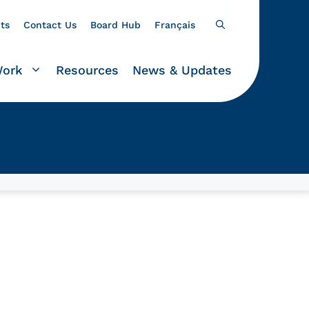
ts
Contact Us
Board Hub
Français
Work
Resources
News & Updates