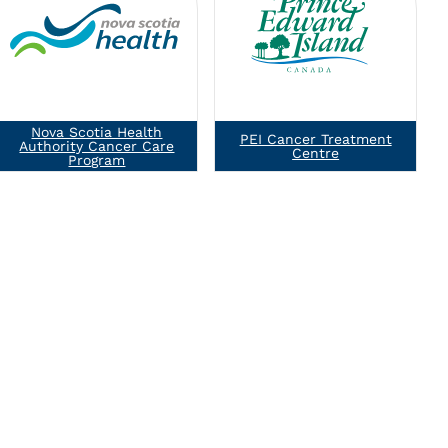
Nova Scotia Health
PEI Cancer Treatment
Authority Cancer Care
Centre
Program