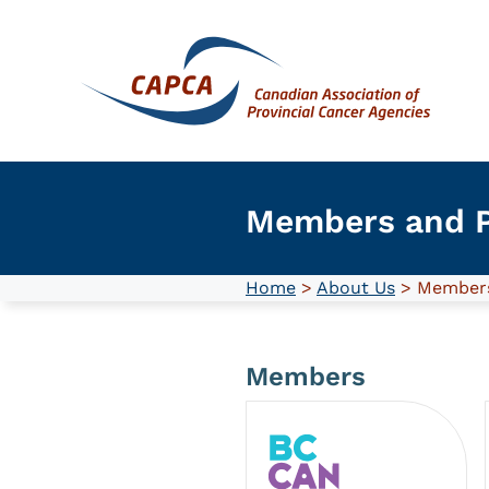
Skip
to
content
Members and P
Home
>
About Us
> Members
Members