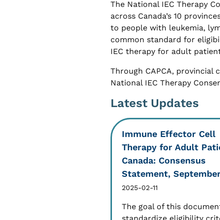
The National IEC Therapy C
across Canada’s 10 provinces
to people with leukemia, ly
common standard for eligibili
IEC therapy for adult patient
Through CAPCA, provincial 
National IEC Therapy Conse
Latest Updates
Immune Effector Cell
Therapy for Adult Pati
Canada: Consensus
Statement, Septembe
2025-02-11
The goal of this document
standardize eligibility crit