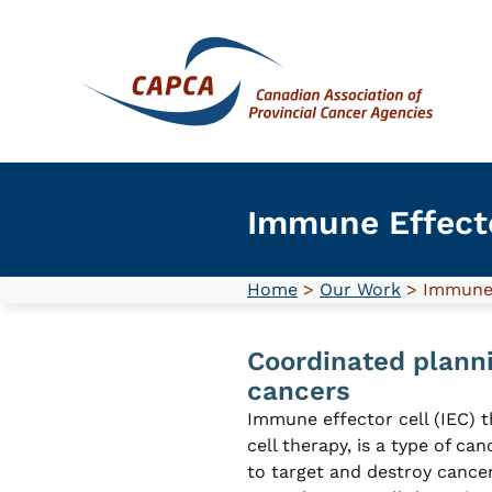
Skip
to
content
Immune Effecto
Home
>
Our Work
> Immune 
Coordinated planni
cancers
Immune effector cell (IEC) t
cell therapy, is a type of c
to target and destroy cance