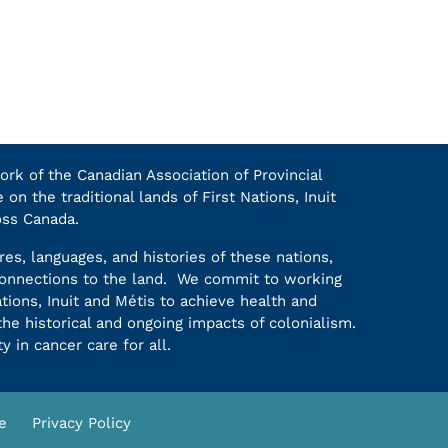
k of the Canadian Association of Provincial
on the traditional lands of First Nations, Inuit
oss Canada.
es, languages, and histories of these nations,
 connections to the land. We commit to working
ations, Inuit and Métis to achieve health and
he historical and ongoing impacts of colonialism.
y in cancer care for all.
e
Privacy Policy