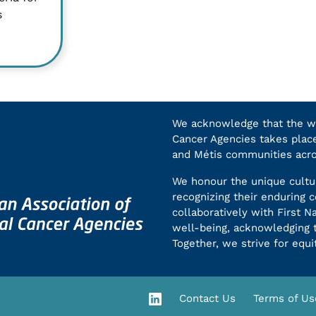
s
We acknowledge that the wor
Cancer Agencies takes place 
and Métis communities acr
We honour the unique cultur
recognizing their enduring
collaboratively with First N
well-being, acknowledging t
Together, we strive for equit
Contact Us
Terms of Us