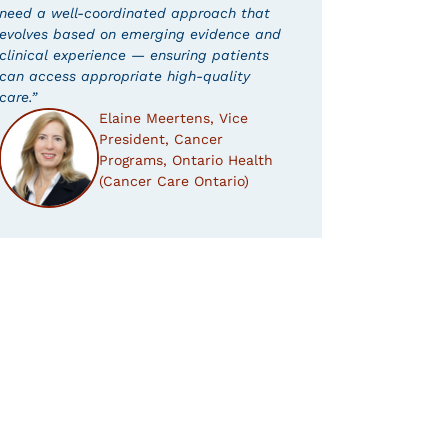
need a well-coordinated approach that
evolves based on emerging evidence and
clinical experience — ensuring patients
can access appropriate high-quality
care.”
Elaine Meertens, Vice
President, Cancer
Programs, Ontario Health
(Cancer Care Ontario)