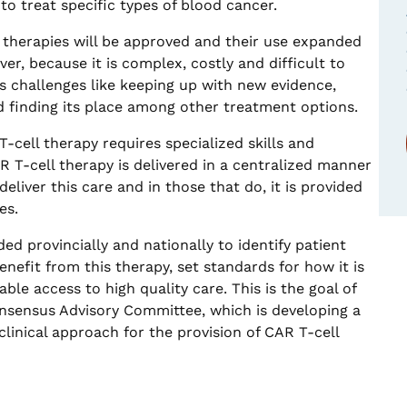
to treat specific types of blood cancer.
 therapies will be approved and their use expanded
er, because it is complex, costly and difficult to
s challenges like keeping up with new evidence,
 finding its place among other treatment options.
T-cell therapy requires specialized skills and
CAR T-cell therapy is delivered in a centralized manner
eliver this care and in those that do, it is provided
es.
ed provincially and nationally to identify patient
nefit from this therapy, set standards for how it is
ble access to high quality care. This is the goal of
nsensus Advisory Committee, which is developing a
inical approach for the provision of CAR T-cell