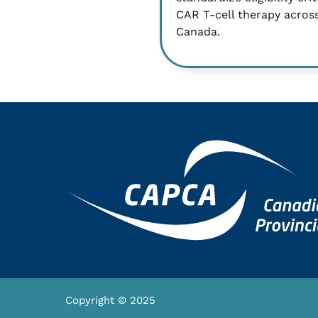
CAR T-cell therapy acros
Canada.
Copyright © 2025