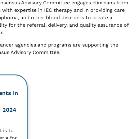
onsensus Advisory Committee engages clinicians from
 with expertise in IEC therapy and in providing care
mphoma, and other blood disorders to create a
ty for the referral, delivery, and quality assurance of
s.
cancer agencies and programs are supporting the
nsus Advisory Committee.
ents in
r 2024
 is to
eria for