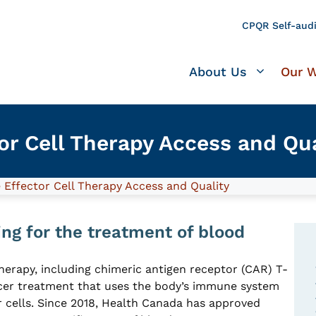
CPQR Self-audi
About Us
Our 
r Cell Therapy Access and Qua
Effector Cell Therapy Access and Quality
ng for the treatment of blood
herapy, including chimeric antigen receptor (CAR) T-
ancer treatment that uses the body’s immune system
r cells. Since 2018, Health Canada has approved