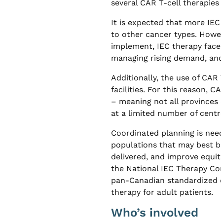
several CAR T-cell therapies 
It is expected that more IEC
to other cancer types. Howev
implement, IEC therapy face
managing rising demand, and
Additionally, the use of CAR 
facilities. For this reason, 
– meaning not all provinces d
at a limited number of centr
Coordinated planning is need
populations that may best be
delivered, and improve equita
the National IEC Therapy Co
pan-Canadian standardized cl
therapy for adult patients.
Who’s involved