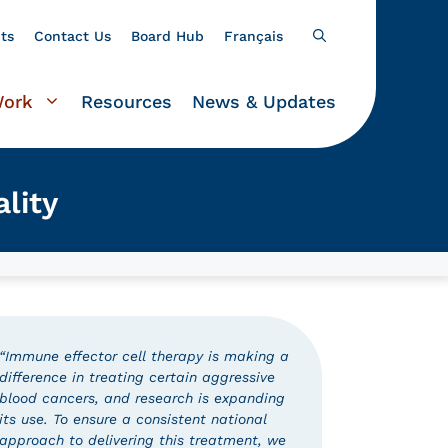
ts
Contact Us
Board Hub
Français
Work
Resources
News & Updates
lity
“Immune effector cell therapy is making a
difference in treating certain aggressive
blood cancers, and research is expanding
its use. To ensure a consistent national
approach to delivering this treatment, we