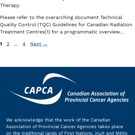
Therapy.
Please refer to the overarching document Technical
Quality Control (TQC) Guidelines for Canadian Radiation
Treatment Centres(1) for a programmatic overview…
Page
Page
Page
1
2
…
4
Next
→
We acknowledge that the work of the Canadian
Association of Provincial Cancer Agencies takes place
on the traditional lands of First Nations, Inuit and Métis