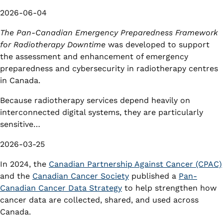
2026-06-04
The Pan-Canadian Emergency Preparedness Framework
for Radiotherapy Downtime
was developed to support
the assessment and enhancement of emergency
preparedness and cybersecurity in radiotherapy centres
in Canada.
Because radiotherapy services depend heavily on
interconnected digital systems, they are particularly
sensitive…
2026-03-25
In 2024, the
Canadian Partnership Against Cancer (CPAC)
and the
Canadian Cancer Society
published a
Pan-
Canadian Cancer Data Strategy
to help strengthen how
cancer data are collected, shared, and used across
Canada.