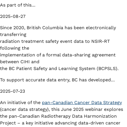
As part of this…
2025-08-27
Since 2020, British Columbia has been electronically
transferring
radiation treatment safety event data to NSIR-RT
following the
implementation of a formal data-sharing agreement
between CIHI and
the BC Patient Safety and Learning System (BCPSLS).
To support accurate data entry, BC has developed…
2025-07-23
An initiative of the
pan-Canadian Cancer Data Strategy
(cancer data strategy), this June 2025 webinar explores
the pan-Canadian Radiotherapy Data Harmonization
Project – a key initiative advancing data-driven cancer