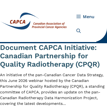
Skip
to
content
Menu
Document CAPCA Initiative:
Canadian Partnership for
Quality Radiotherapy (CPQR)
An initiative of the pan-Canadian Cancer Data Strategy,
this June 2026 webinar hosted by the Canadian
Partnership for Quality Radiotherapy (CPQR), a standing
committee of CAPCA, provides an update on the pan-
Canadian Radiotherapy Data Harmonization Project,
covering the latest developments…