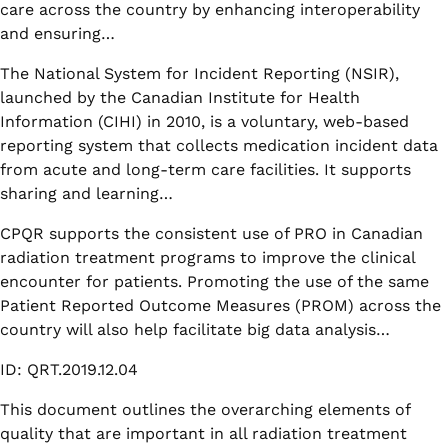
care across the country by enhancing interoperability
and ensuring…
The National System for Incident Reporting (NSIR),
launched by the Canadian Institute for Health
Information (CIHI) in 2010, is a voluntary, web-based
reporting system that collects medication incident data
from acute and long-term care facilities. It supports
sharing and learning…
CPQR supports the consistent use of PRO in Canadian
radiation treatment programs to improve the clinical
encounter for patients. Promoting the use of the same
Patient Reported Outcome Measures (PROM) across the
country will also help facilitate big data analysis…
ID: QRT.2019.12.04
This document outlines the overarching elements of
quality that are important in all radiation treatment