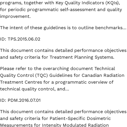
programs, together with Key Quality Indicators (KQIs),
for periodic programmatic self-assessment and quality
improvement.
The intent of these guidelines is to outline benchmarks…
ID: TPS.2015.06.02
This document contains detailed performance objectives
and safety criteria for Treatment Planning Systems.
Please refer to the overarching document Technical
Quality Control (TQC) Guidelines for Canadian Radiation
Treatment Centres for a programmatic overview of
technical quality control, and…
ID: PDM.2016.07.01
This document contains detailed performance objectives
and safety criteria for Patient-Specific Dosimetric
Measurements for Intensity Modulated Radiation