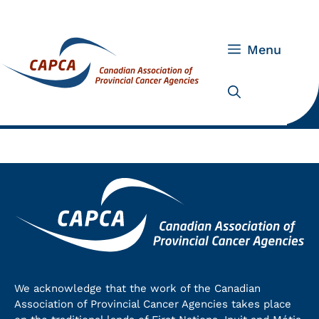
Skip
to
content
Menu
We acknowledge that the work of the Canadian
Association of Provincial Cancer Agencies takes place