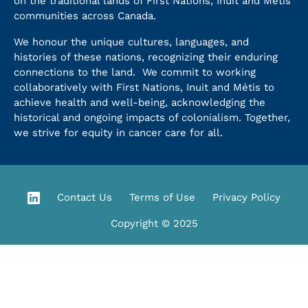
on the traditional lands of First Nations, Inuit and Métis
communities across Canada.
We honour the unique cultures, languages, and
histories of these nations, recognizing their enduring
connections to the land. We commit to working
collaboratively with First Nations, Inuit and Métis to
achieve health and well-being, acknowledging the
historical and ongoing impacts of colonialism. Together,
we strive for equity in cancer care for all.
Contact Us
Terms of Use
Privacy Policy
Copyright © 2025