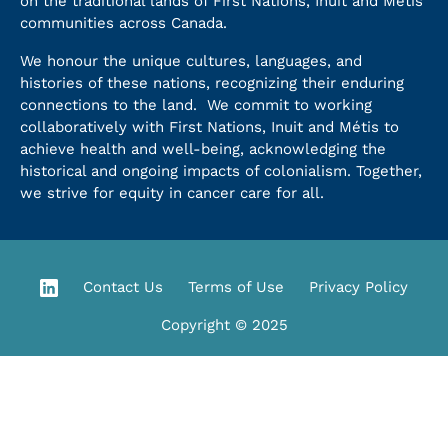
on the traditional lands of First Nations, Inuit and Métis
communities across Canada.
We honour the unique cultures, languages, and
histories of these nations, recognizing their enduring
connections to the land. We commit to working
collaboratively with First Nations, Inuit and Métis to
achieve health and well-being, acknowledging the
historical and ongoing impacts of colonialism. Together,
we strive for equity in cancer care for all.
Contact Us
Terms of Use
Privacy Policy
Copyright © 2025