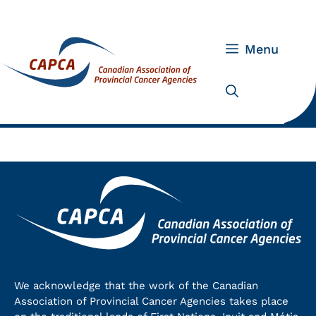
Skip
to
content
Menu
We acknowledge that the work of the Canadian
Association of Provincial Cancer Agencies takes place