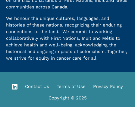
on the traditional lands of First Nations, Inuit and Métis
communities across Canada.
We honour the unique cultures, languages, and
histories of these nations, recognizing their enduring
connections to the land. We commit to working
collaboratively with First Nations, Inuit and Métis to
achieve health and well-being, acknowledging the
historical and ongoing impacts of colonialism. Together,
we strive for equity in cancer care for all.
Contact Us
Terms of Use
Privacy Policy
Copyright © 2025