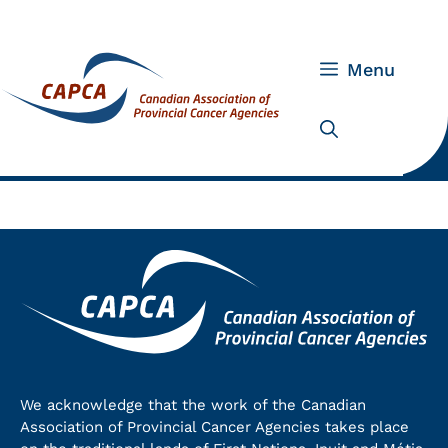
Skip
to
content
Menu
We acknowledge that the work of the Canadian
Association of Provincial Cancer Agencies takes place