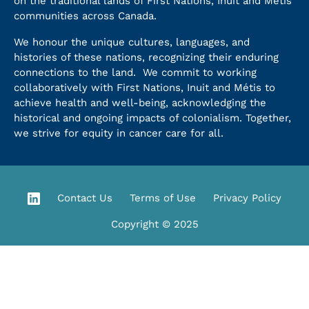
on the traditional lands of First Nations, Inuit and Métis
communities across Canada.
We honour the unique cultures, languages, and
histories of these nations, recognizing their enduring
connections to the land. We commit to working
collaboratively with First Nations, Inuit and Métis to
achieve health and well-being, acknowledging the
historical and ongoing impacts of colonialism. Together,
we strive for equity in cancer care for all.
Contact Us
Terms of Use
Privacy Policy
Copyright © 2025