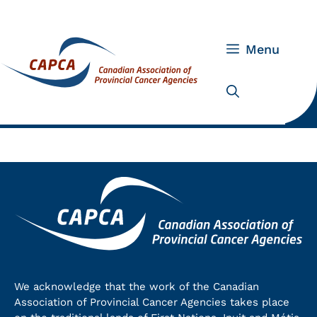
Skip
to
content
Menu
We acknowledge that the work of the Canadian
Association of Provincial Cancer Agencies takes place