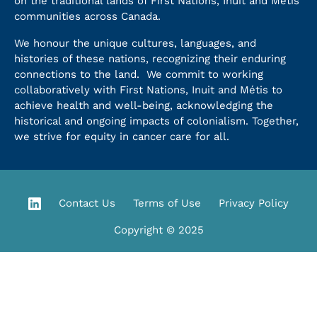
on the traditional lands of First Nations, Inuit and Métis
communities across Canada.
We honour the unique cultures, languages, and
histories of these nations, recognizing their enduring
connections to the land. We commit to working
collaboratively with First Nations, Inuit and Métis to
achieve health and well-being, acknowledging the
historical and ongoing impacts of colonialism. Together,
we strive for equity in cancer care for all.
Contact Us
Terms of Use
Privacy Policy
Copyright © 2025