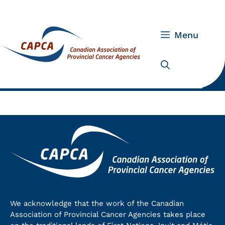
Skip
to
content
Menu
We acknowledge that the work of the Canadian
Association of Provincial Cancer Agencies takes place