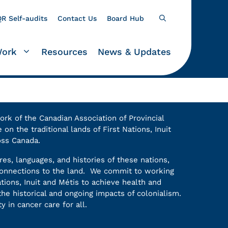
R Self-audits
Contact Us
Board Hub
Work
Resources
News & Updates
k of the Canadian Association of Provincial
on the traditional lands of First Nations, Inuit
oss Canada.
es, languages, and histories of these nations,
 connections to the land. We commit to working
ations, Inuit and Métis to achieve health and
he historical and ongoing impacts of colonialism.
y in cancer care for all.