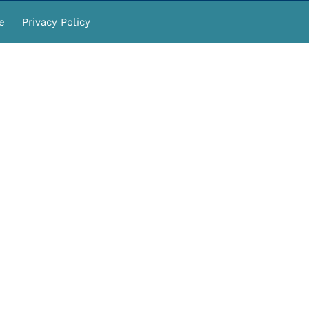
e
Privacy Policy