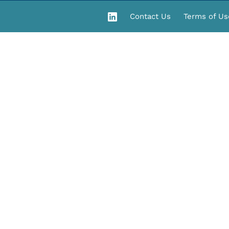
Contact Us
Terms of Us