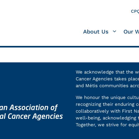
CPQ
About Us
Our 
We acknowledge that the wor
Cancer Agencies takes place 
and Métis communities acr
We honour the unique cultur
recognizing their enduring
collaboratively with First N
well-being, acknowledging t
Together, we strive for equit