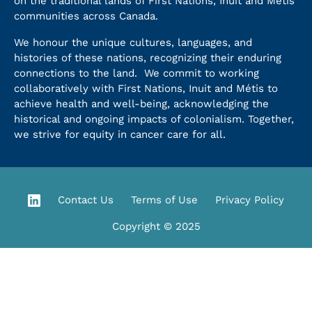
on the traditional lands of First Nations, Inuit and Métis
communities across Canada.
We honour the unique cultures, languages, and
histories of these nations, recognizing their enduring
connections to the land. We commit to working
collaboratively with First Nations, Inuit and Métis to
achieve health and well-being, acknowledging the
historical and ongoing impacts of colonialism. Together,
we strive for equity in cancer care for all.
Contact Us
Terms of Use
Privacy Policy
Copyright © 2025