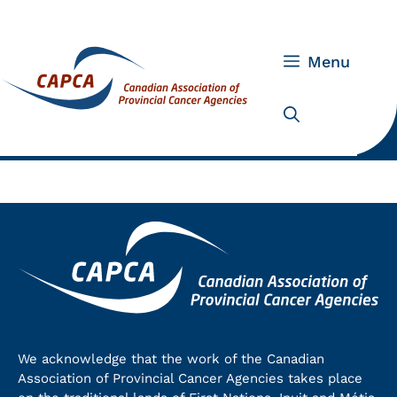
Skip
to
content
Menu
We acknowledge that the work of the Canadian
Association of Provincial Cancer Agencies takes place