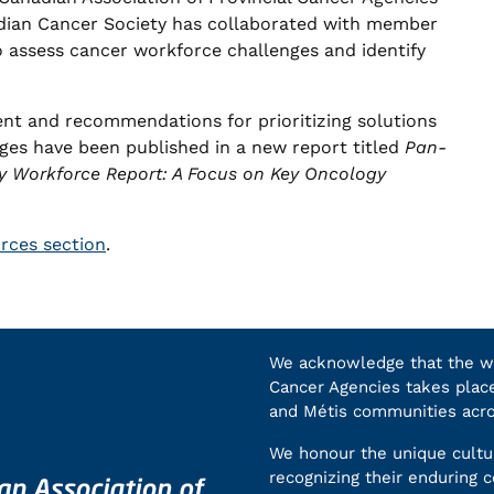
dian Cancer Society has collaborated with member
o assess cancer workforce challenges and identify
ent and recommendations for prioritizing solutions
ges have been published in a new report titled
Pan-
y Workforce Report: A Focus on Key Oncology
urces section
.
We acknowledge that the wor
Cancer Agencies takes place 
and Métis communities acr
We honour the unique cultur
recognizing their enduring