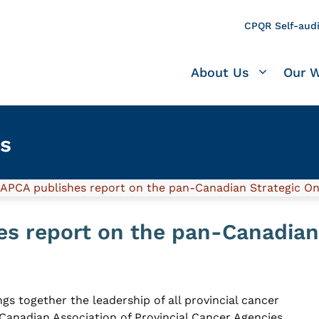
CPQR Self-audi
About Us
Our 
s
APCA publishes report on the pan-Canadian Strategic O
s report on the pan-Canadian
gs together the leadership of all provincial cancer
Canadian Association of Provincial Cancer Agencies