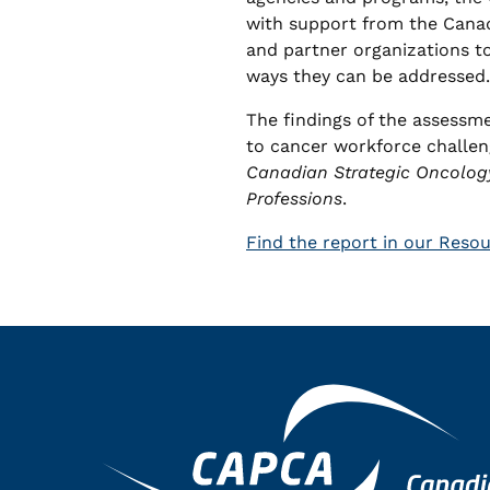
with support from the Cana
and partner organizations t
ways they can be addressed.
The findings of the assessm
to cancer workforce challen
Canadian Strategic Oncolog
Professions
.
Find the report in our Reso