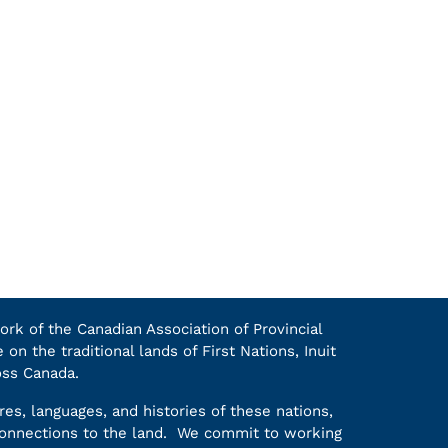
k of the Canadian Association of Provincial
on the traditional lands of First Nations, Inuit
oss Canada.
es, languages, and histories of these nations,
 connections to the land. We commit to working