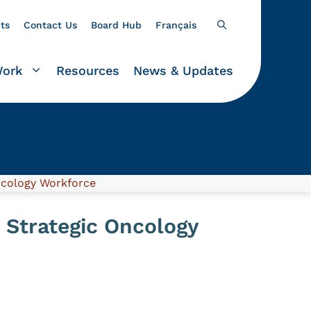
ts
Contact Us
Board Hub
Français
Work
Resources
News & Updates
ncology Workforce
 Strategic Oncology