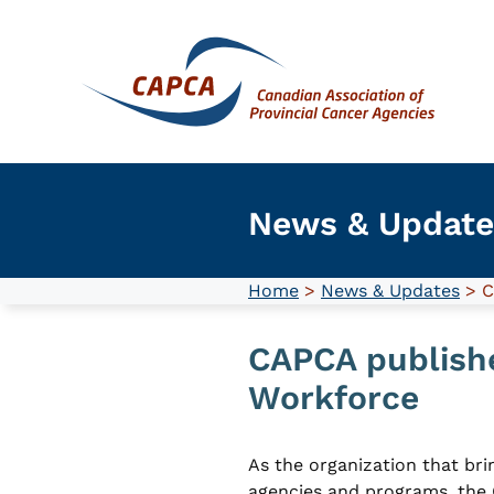
Skip
to
content
News & Update
Home
>
News & Updates
> C
CAPCA publishe
Workforce
As the organization that brin
agencies and programs, the 