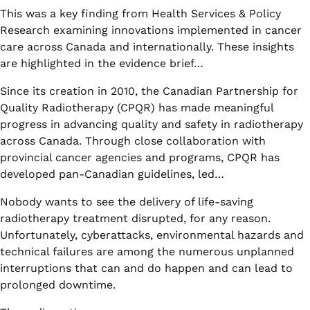
This was a key finding from Health Services & Policy
Research examining innovations implemented in cancer
care across Canada and internationally. These insights
are highlighted in the evidence brief…
Since its creation in 2010, the Canadian Partnership for
Quality Radiotherapy (CPQR) has made meaningful
progress in advancing quality and safety in radiotherapy
across Canada. Through close collaboration with
provincial cancer agencies and programs, CPQR has
developed pan-Canadian guidelines, led…
Nobody wants to see the delivery of life-saving
radiotherapy treatment disrupted, for any reason.
Unfortunately, cyberattacks, environmental hazards and
technical failures are among the numerous unplanned
interruptions that can and do happen and can lead to
prolonged downtime.