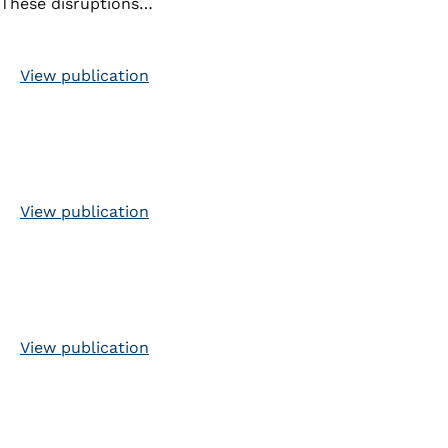
These disruptions…
View publication
View publication
View publication