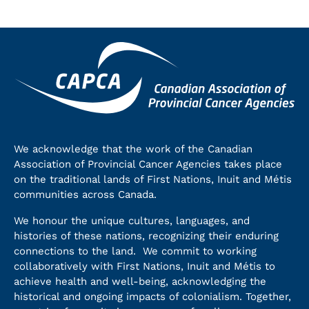
We acknowledge that the work of the Canadian
Association of Provincial Cancer Agencies takes place
on the traditional lands of First Nations, Inuit and Métis
communities across Canada.
We honour the unique cultures, languages, and
histories of these nations, recognizing their enduring
connections to the land. We commit to working
collaboratively with First Nations, Inuit and Métis to
achieve health and well-being, acknowledging the
historical and ongoing impacts of colonialism. Together,