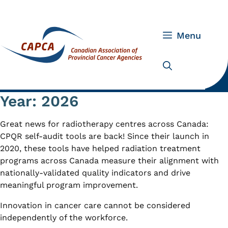
Skip
to
content
Menu
Year:
2026
Great news for radiotherapy centres across Canada:
CPQR self-audit tools are back! Since their launch in
2020, these tools have helped radiation treatment
programs across Canada measure their alignment with
nationally-validated quality indicators and drive
meaningful program improvement.
Innovation in cancer care cannot be considered
independently of the workforce.