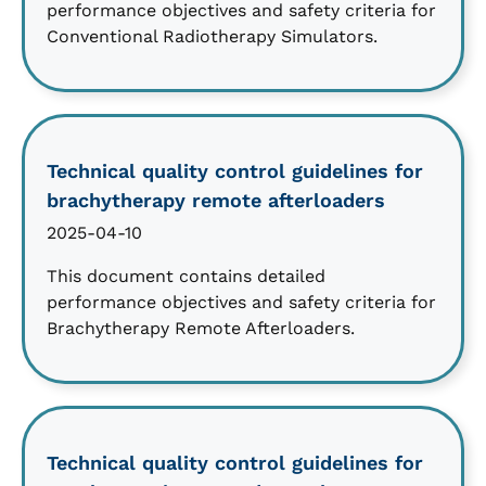
performance objectives and safety criteria for
Conventional Radiotherapy Simulators.
Technical quality control guidelines for
brachytherapy remote afterloaders
2025-04-10
This document contains detailed
performance objectives and safety criteria for
Brachytherapy Remote Afterloaders.
Technical quality control guidelines for