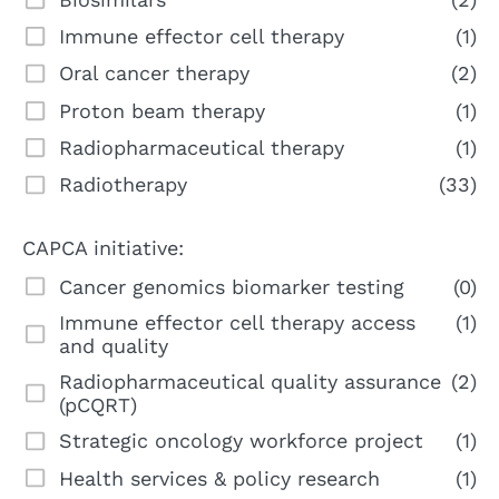
Immune effector cell therapy
(1)
Oral cancer therapy
(2)
Proton beam therapy
(1)
Radiopharmaceutical therapy
(1)
Radiotherapy
(33)
CAPCA initiative:
Cancer genomics biomarker testing
(0)
Immune effector cell therapy access
(1)
and quality
Radiopharmaceutical quality assurance
(2)
(pCQRT)
Strategic oncology workforce project
(1)
Health services & policy research
(1)