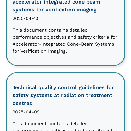
accelerator integrated cone beam
systems for verification imaging
2025-04-10
This document contains detailed
performance objectives and safety criteria for
Accelerator-Integrated Cone-Beam Systems
for Verification Imaging.
Technical quality control guidelines for
safety systems at radiation treatment
centres
2025-04-09
This document contains detailed
performance objectives and safety criteria for