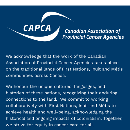
We acknowledge that the work of the Canadian
Association of Provincial Cancer Agencies takes place
on the traditional lands of First Nations, Inuit and Métis
communities across Canada.
We honour the unique cultures, languages, and
histories of these nations, recognizing their enduring
connections to the land. We commit to working
collaboratively with First Nations, Inuit and Métis to
achieve health and well-being, acknowledging the
historical and ongoing impacts of colonialism. Together,
we strive for equity in cancer care for all.