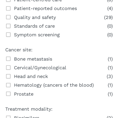
Patient-reported outcomes
(4)
Quality and safety
(29)
Standards of care
(0)
Symptom screening
(0)
Cancer site:
Bone metastasis
(1)
Cervical/Gynecological
(1)
Head and neck
(3)
Hematology (cancers of the blood)
(1)
Prostate
(1)
Treatment modality:
Biosimilars
(2)