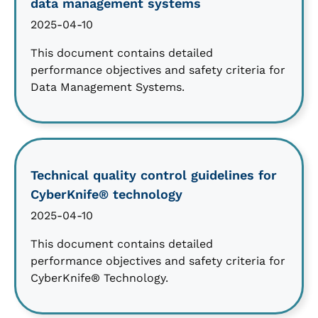
data management systems
2025-04-10
This document contains detailed
performance objectives and safety criteria for
Data Management Systems.
Technical quality control guidelines for
CyberKnife® technology
2025-04-10
This document contains detailed
performance objectives and safety criteria for
CyberKnife® Technology.