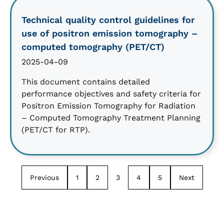
Technical quality control guidelines for
use of positron emission tomography –
computed tomography (PET/CT)
2025-04-09
This document contains detailed
performance objectives and safety criteria for
Positron Emission Tomography for Radiation
– Computed Tomography Treatment Planning
(PET/CT for RTP).
Previous
1
2
3
4
5
Next