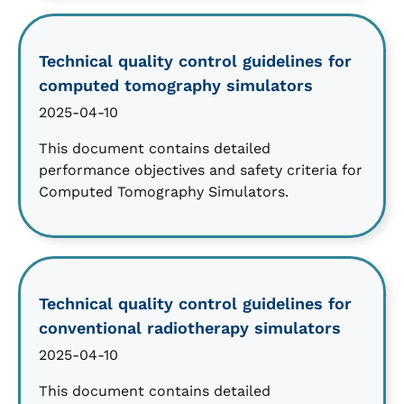
Technical quality control guidelines for
computed tomography simulators
2025-04-10
This document contains detailed
performance objectives and safety criteria for
Computed Tomography Simulators.
Technical quality control guidelines for
conventional radiotherapy simulators
2025-04-10
This document contains detailed