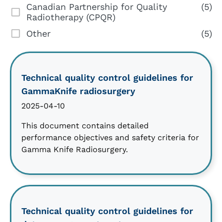
Canadian Partnership for Quality
(5)
Radiotherapy (CPQR)
Other
(5)
Technical quality control guidelines for
GammaKnife radiosurgery
2025-04-10
This document contains detailed
performance objectives and safety criteria for
Gamma Knife Radiosurgery.
Technical quality control guidelines for