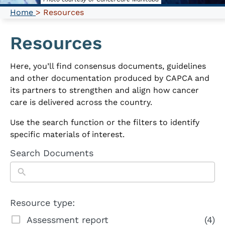
Home
> Resources
Resources
Here, you’ll find consensus documents, guidelines
and other documentation produced by CAPCA and
its partners to strengthen and align how cancer
care is delivered across the country.
Use the search function or the filters to identify
specific materials of interest.
Search Documents
Resource type:
Assessment report
(4)