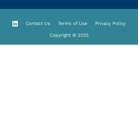
Contact Us
Terms of Use
Privacy Policy
Copyright © 2025