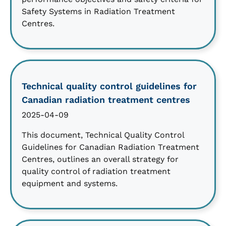
Safety Systems in Radiation Treatment
Centres.
Technical quality control guidelines for
Canadian radiation treatment centres
2025-04-09
This document, Technical Quality Control
Guidelines for Canadian Radiation Treatment
Centres, outlines an overall strategy for
quality control of radiation treatment
equipment and systems.