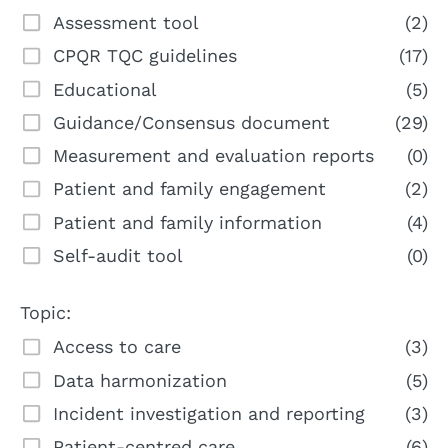
Assessment tool
(2)
CPQR TQC guidelines
(17)
Educational
(5)
Guidance/Consensus document
(29)
Measurement and evaluation reports
(0)
Patient and family engagement
(2)
Patient and family information
(4)
Self-audit tool
(0)
Topic:
Access to care
(3)
Data harmonization
(5)
Incident investigation and reporting
(3)
Patient-centred care
(6)