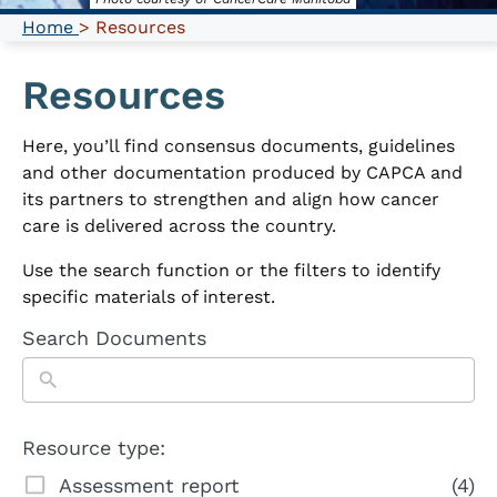
Home
> Resources
Resources
Here, you’ll find consensus documents, guidelines
and other documentation produced by CAPCA and
its partners to strengthen and align how cancer
care is delivered across the country.
Use the search function or the filters to identify
specific materials of interest.
Search Documents
Resource type:
Assessment report
(4)