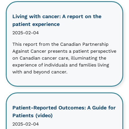
Living with cancer: A report on the
patient experience
2025-02-04
This report from the Canadian Partnership
Against Cancer presents a patient perspective
on Canadian cancer care, illuminating the
experience of individuals and families living
with and beyond cancer.
Patient-Reported Outcomes: A Guide for
Patients (video)
2025-02-04