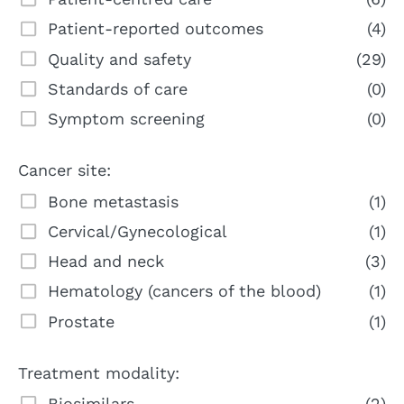
Patient-reported outcomes
(4)
Quality and safety
(29)
Standards of care
(0)
Symptom screening
(0)
Cancer site:
Bone metastasis
(1)
Cervical/Gynecological
(1)
Head and neck
(3)
Hematology (cancers of the blood)
(1)
Prostate
(1)
Treatment modality:
Biosimilars
(2)