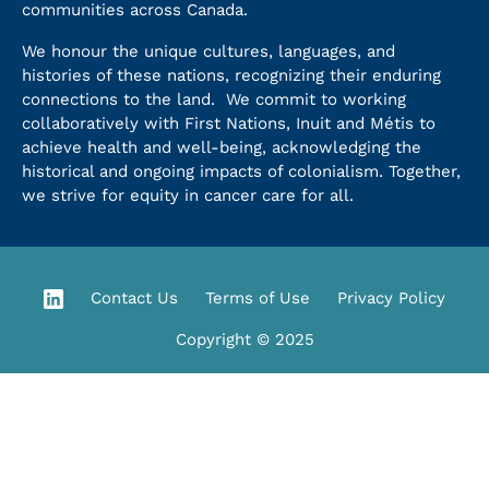
communities across Canada.
We honour the unique cultures, languages, and
histories of these nations, recognizing their enduring
connections to the land. We commit to working
collaboratively with First Nations, Inuit and Métis to
achieve health and well-being, acknowledging the
historical and ongoing impacts of colonialism. Together,
we strive for equity in cancer care for all.
Contact Us
Terms of Use
Privacy Policy
Copyright © 2025