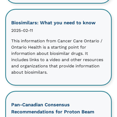
Biosimilars: What you need to know
2025-02-11
This information from Cancer Care Ontario /
Ontario Health is a starting point for
information about biosimilar drugs. It
includes links to a video and other resources
and organizations that provide information
about biosimilars.
Pan-Canadian Consensus
Recommendations for Proton Beam