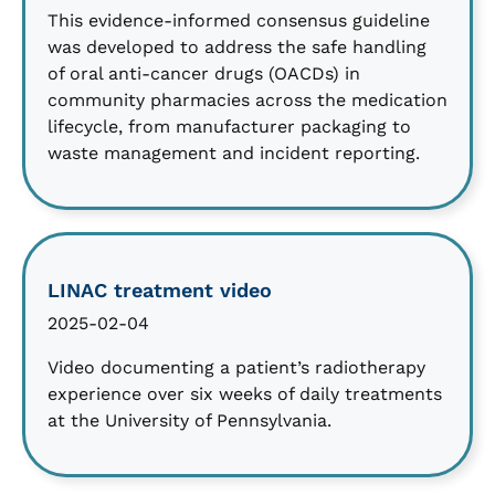
This evidence-informed consensus guideline
was developed to address the safe handling
of oral anti-cancer drugs (OACDs) in
community pharmacies across the medication
lifecycle, from manufacturer packaging to
waste management and incident reporting.
LINAC treatment video
2025-02-04
Video documenting a patient’s radiotherapy
experience over six weeks of daily treatments
at the University of Pennsylvania.