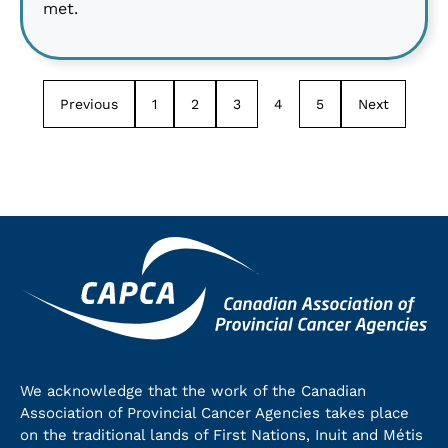
met.
Previous
1
2
3
4
5
Next
We acknowledge that the work of the Canadian
Association of Provincial Cancer Agencies takes place
on the traditional lands of First Nations, Inuit and Métis