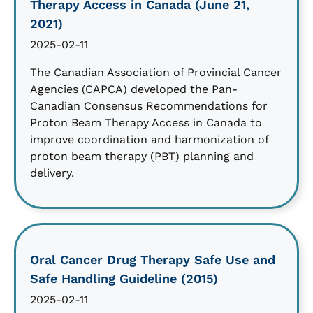
Therapy Access in Canada (June 21,
2021)
2025-02-11
The Canadian Association of Provincial Cancer
Agencies (CAPCA) developed the Pan-
Canadian Consensus Recommendations for
Proton Beam Therapy Access in Canada to
improve coordination and harmonization of
proton beam therapy (PBT) planning and
delivery.
Oral Cancer Drug Therapy Safe Use and
Safe Handling Guideline (2015)
2025-02-11