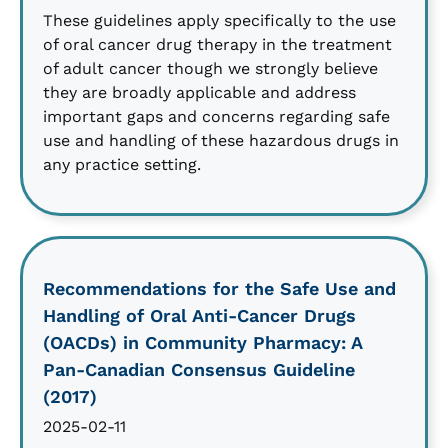
These guidelines apply specifically to the use
of oral cancer drug therapy in the treatment
of adult cancer though we strongly believe
they are broadly applicable and address
important gaps and concerns regarding safe
use and handling of these hazardous drugs in
any practice setting.
Recommendations for the Safe Use and
Handling of Oral Anti-Cancer Drugs
(OACDs) in Community Pharmacy: A
Pan-Canadian Consensus Guideline
(2017)
2025-02-11