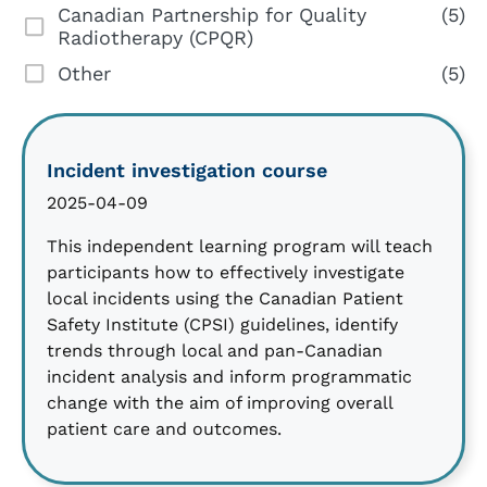
Canadian Partnership for Quality
(5)
Radiotherapy (CPQR)
Other
(5)
Incident investigation course
2025-04-09
This independent learning program will teach
participants how to effectively investigate
local incidents using the Canadian Patient
Safety Institute (CPSI) guidelines, identify
trends through local and pan-Canadian
incident analysis and inform programmatic
change with the aim of improving overall
patient care and outcomes.