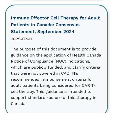
Immune Effector Cell Therapy for Adult
Patients in Canada: Consensus
Statement, September 2024
2025-02-11
The purpose of this document is to provide
guidance on the application of Health Canada
Notice of Compliance (NOC) indications,
which are publicly funded, and clarify criteria
that were not covered in CADTH’s
recommended reimbursement criteria for
adult patients being considered for CAR T-
cell therapy. This guidance is intended to
support standardized use of this therapy in
Canada.