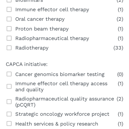
Immune effector cell therapy
(1)
Oral cancer therapy
(2)
Proton beam therapy
(1)
Radiopharmaceutical therapy
(1)
Radiotherapy
(33)
CAPCA initiative:
Cancer genomics biomarker testing
(0)
Immune effector cell therapy access
(1)
and quality
Radiopharmaceutical quality assurance
(2)
(pCQRT)
Strategic oncology workforce project
(1)
Health services & policy research
(1)