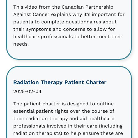
This video from the Canadian Partnership
Against Cancer explains why it’s important for
patients to complete questionnaires about
their symptoms and concerns to allow for
healthcare professionals to better meet their
needs.
Radiation Therapy Patient Charter
2025-02-04
The patient charter is designed to outline
essential patient rights over the course of
their radiation therapy and aid healthcare
professionals involved in their care (including
radiation therapists) to help ensure these are