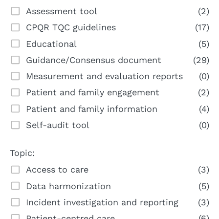
Assessment tool
(2)
CPQR TQC guidelines
(17)
Educational
(5)
Guidance/Consensus document
(29)
Measurement and evaluation reports
(0)
Patient and family engagement
(2)
Patient and family information
(4)
Self-audit tool
(0)
Topic:
Access to care
(3)
Data harmonization
(5)
Incident investigation and reporting
(3)
Patient-centred care
(6)